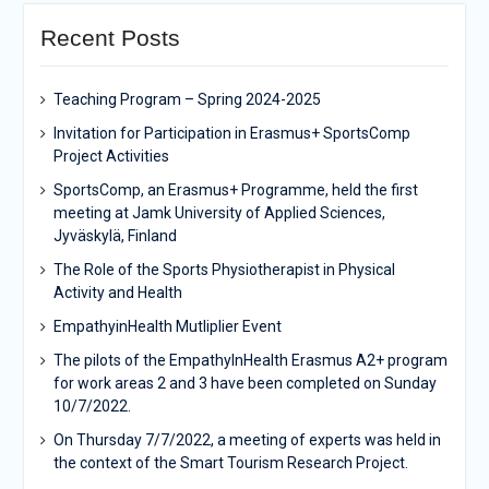
Recent Posts
Teaching Program – Spring 2024-2025
Invitation for Participation in Erasmus+ SportsComp
Project Activities
SportsComp, an Erasmus+ Programme, held the first
meeting at Jamk University of Applied Sciences,
Jyväskylä, Finland
The Role of the Sports Physiotherapist in Physical
Activity and Health
EmpathyinHealth Mutliplier Event
The pilots of the EmpathyInHealth Erasmus A2+ program
for work areas 2 and 3 have been completed on Sunday
10/7/2022.
On Thursday 7/7/2022, a meeting of experts was held in
the context of the Smart Tourism Research Project.