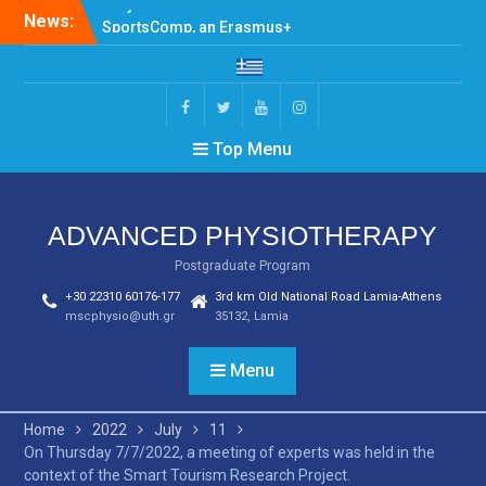
Skip
News:
SportsComp, an Erasmus+
to
Programme, held the first
content
meeting at Jamk
University of Applied
Sciences, Jyväskylä,
Facebook
Twitter
Youtube
Instagram
Finland
Top Menu
Teaching Program –
Spring 2024-2025
Invitation for Participation
in Erasmus+ SportsComp
ADVANCED PHYSIOTHERAPY
Project Activities
Postgraduate Program
+30 22310 60176-177
3rd km Old National Road Lamia-Athens
mscphysio@uth.gr
35132, Lamia
Menu
Home
2022
July
11
On Thursday 7/7/2022, a meeting of experts was held in the
context of the Smart Tourism Research Project.