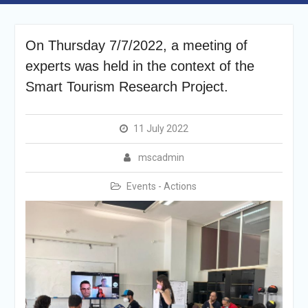
On Thursday 7/7/2022, a meeting of
experts was held in the context of the
Smart Tourism Research Project.
11 July 2022
mscadmin
Events - Actions