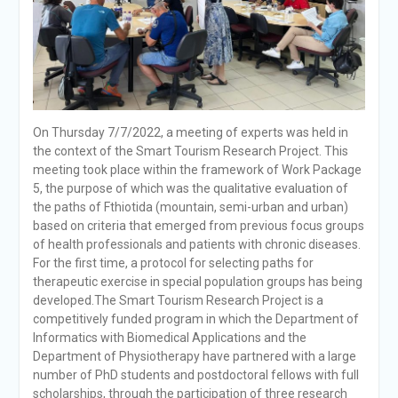
On Thursday 7/7/2022, a meeting of experts was held in
the context of the Smart Tourism Research Project. This
meeting took place within the framework of Work Package
5, the purpose of which was the qualitative evaluation of
the paths of Fthiotida (mountain, semi-urban and urban)
based on criteria that emerged from previous focus groups
of health professionals and patients with chronic diseases.
For the first time, a protocol for selecting paths for
therapeutic exercise in special population groups has being
developed.The Smart Tourism Research Project is a
competitively funded program in which the Department of
Informatics with Biomedical Applications and the
Department of Physiotherapy have partnered with a large
number of PhD students and postdoctoral fellows with full
scholarships, through the participation of three research