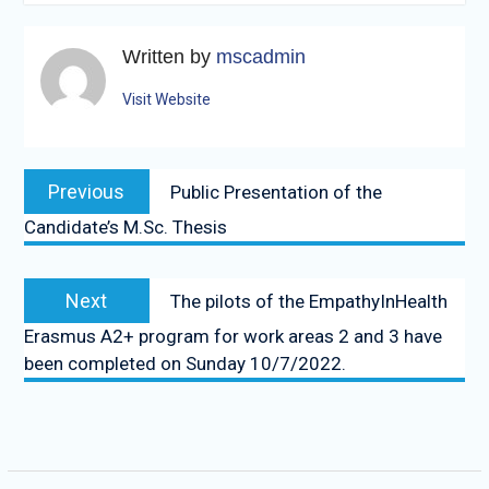
Written by
mscadmin
Visit Website
Post
Previous
Previous
Public Presentation of the
navigation
post:
Candidate’s M.Sc. Thesis
Next
Next
The pilots of the EmpathyInHealth
post:
Erasmus A2+ program for work areas 2 and 3 have
been completed on Sunday 10/7/2022.