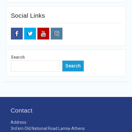
Social Links
Facebook
Twitter
Youtube
Instagram
Search
Search
Contact
Address:
3rd km Old National Road Lamia-Athens