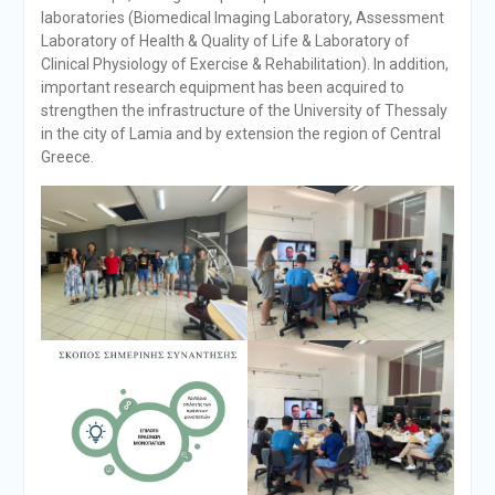
laboratories (Biomedical Imaging Laboratory, Assessment
Laboratory of Health & Quality of Life & Laboratory of
Clinical Physiology of Exercise & Rehabilitation). In addition,
important research equipment has been acquired to
strengthen the infrastructure of the University of Thessaly
in the city of Lamia and by extension the region of Central
Greece.