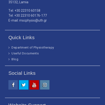
35132, Lamia
Τel. +30 22310 60158
Tel. +30 22310 60176-177
E-mail: mscphysio@uth.gr
Quick Links
Department of Physiotherapy
Useful Documents
Blog
Social Links
Facebook
Twitter
Youtube
Instagram